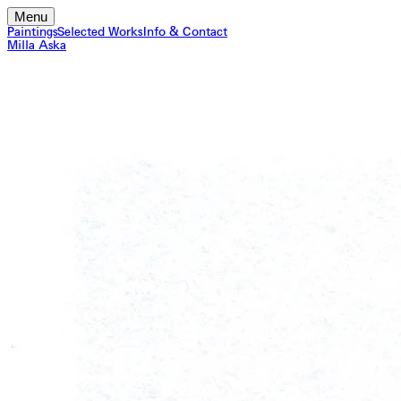
Menu
Paintings
Selected Works
Info & Contact
Milla Aska