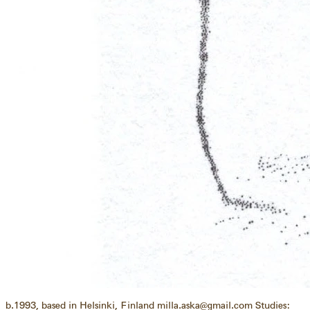
b.1993, based in Helsinki, Finland milla.aska@gmail.com Studies: