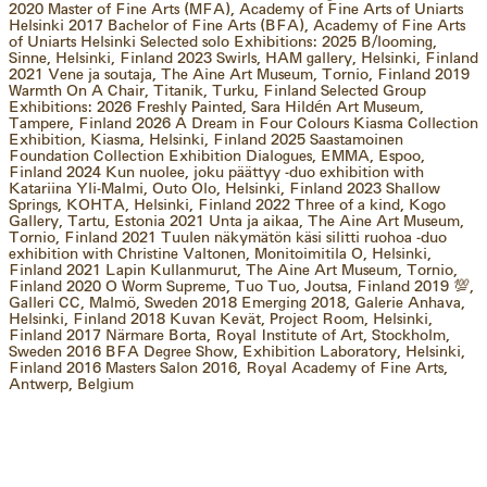
2020 Master of Fine Arts (MFA), Academy of Fine Arts of Uniarts
Helsinki 2017 Bachelor of Fine Arts (BFA), Academy of Fine Arts
of Uniarts Helsinki Selected solo Exhibitions: 2025 B/looming,
Sinne, Helsinki, Finland 2023 Swirls, HAM gallery, Helsinki, Finland
2021 Vene ja soutaja, The Aine Art Museum, Tornio, Finland 2019
Warmth On A Chair, Titanik, Turku, Finland Selected Group
Exhibitions: 2026 Freshly Painted, Sara Hildén Art Museum,
Tampere, Finland 2026 A Dream in Four Colours Kiasma Collection
Exhibition, Kiasma, Helsinki, Finland 2025 Saastamoinen
Foundation Collection Exhibition Dialogues, EMMA, Espoo,
Finland 2024 Kun nuolee, joku päättyy -duo exhibition with
Katariina Yli-Malmi, Outo Olo, Helsinki, Finland 2023 Shallow
Springs, KOHTA, Helsinki, Finland 2022 Three of a kind, Kogo
Gallery, Tartu, Estonia 2021 Unta ja aikaa, The Aine Art Museum,
Tornio, Finland 2021 Tuulen näkymätön käsi silitti ruohoa -duo
exhibition with Christine Valtonen, Monitoimitila O, Helsinki,
Finland 2021 Lapin Kullanmurut, The Aine Art Museum, Tornio,
Finland 2020 O Worm Supreme, Tuo Tuo, Joutsa, Finland 2019 💯️,
Galleri CC, Malmö, Sweden 2018 Emerging 2018, Galerie Anhava,
Helsinki, Finland 2018 Kuvan Kevät, Project Room, Helsinki,
Finland 2017 Närmare Borta, Royal Institute of Art, Stockholm,
Sweden 2016 BFA Degree Show, Exhibition Laboratory, Helsinki,
Finland 2016 Masters Salon 2016, Royal Academy of Fine Arts,
Antwerp, Belgium