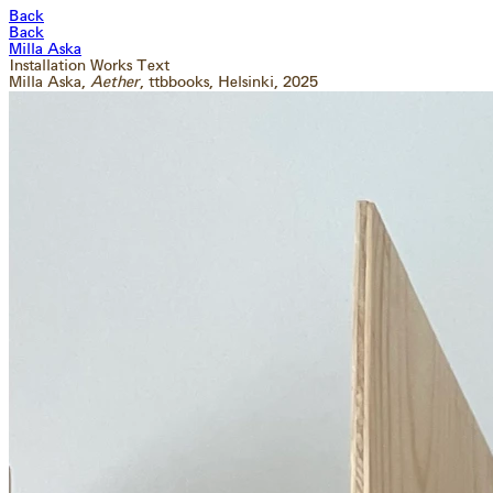
Back
Back
Milla Aska
Installation
Works
Text
Milla Aska,
Aether
, ttbbooks
, Helsinki
, 2025