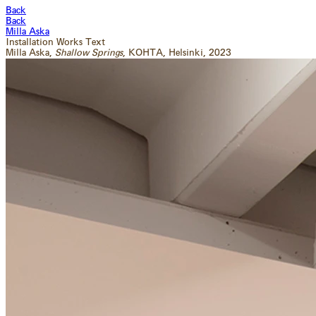
Back
Back
Milla Aska
Installation
Works
Text
Milla Aska,
Shallow Springs
, KOHTA
, Helsinki
, 2023